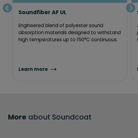
Soundfiber AF UL
Engineered blend of polyester sound
absorption materials designed to withstand
high temperatures up to 150°C continuous.
Learn more
More
about Soundcoat