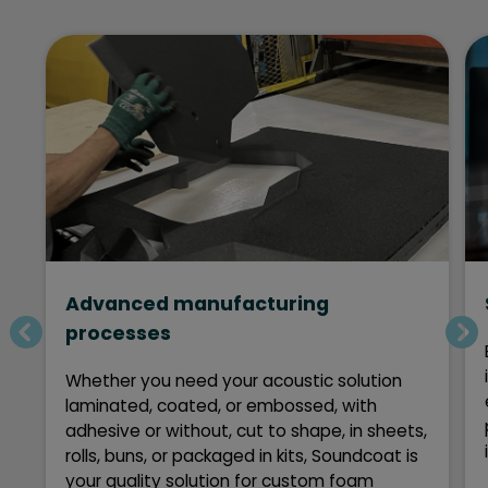
Advanced manufacturing
processes
Whether you need your acoustic solution
laminated, coated, or embossed, with
adhesive or without, cut to shape, in sheets,
rolls, buns, or packaged in kits, Soundcoat is
your quality solution for custom foam