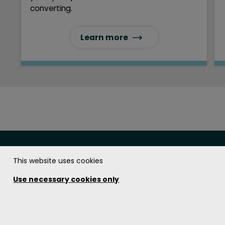
converting.
Learn more
This website uses cookies
The Soundcoat Company Inc.
Use necessary cookies only
Get in touch!
1.800.394.8913
Contact us