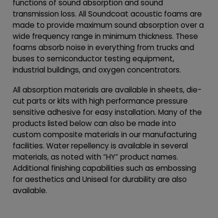
functions of sound absorption and sound
transmission loss. All Soundcoat acoustic foams are
made to provide maximum sound absorption over a
wide frequency range in minimum thickness. These
foams absorb noise in everything from trucks and
buses to semiconductor testing equipment,
industrial buildings, and oxygen concentrators.
All absorption materials are available in sheets, die-
cut parts or kits with high performance pressure
sensitive adhesive for easy installation. Many of the
products listed below can also be made into
custom composite materials in our manufacturing
facilities. Water repellency is available in several
materials, as noted with “HY” product names.
Additional finishing capabilities such as embossing
for aesthetics and Uniseal for durability are also
available.