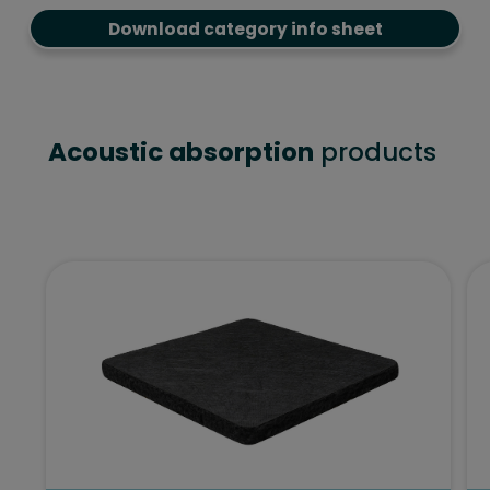
Download category info sheet
Acoustic absorption
products