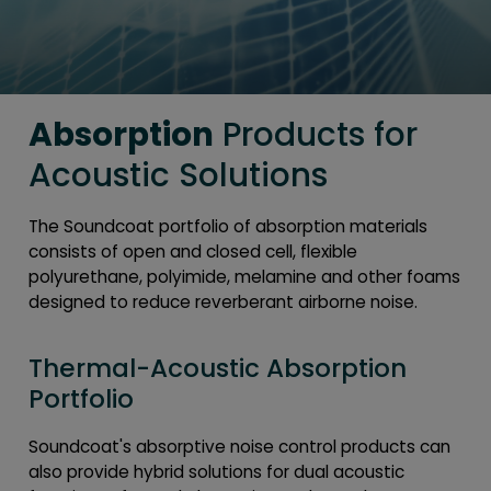
Absorption
Products for
Acoustic Solutions
The Soundcoat portfolio of absorption materials
consists of open and closed cell, flexible
polyurethane, polyimide, melamine and other foams
designed to reduce reverberant airborne noise.
Thermal-Acoustic Absorption
Portfolio
Soundcoat's absorptive noise control products can
also provide hybrid solutions for dual acoustic