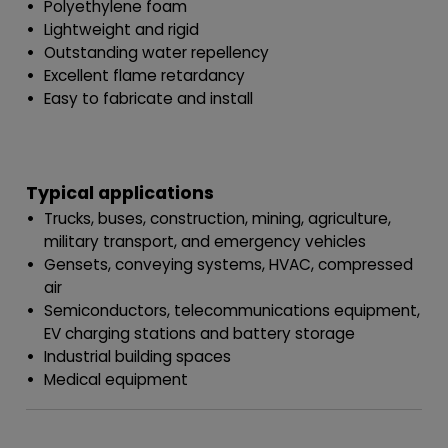
Polyethylene foam
Lightweight and rigid
Outstanding water repellency
Excellent flame retardancy
Easy to fabricate and install
Typical applications
Trucks, buses, construction, mining, agriculture,
military transport, and emergency vehicles
Gensets, conveying systems, HVAC, compressed
air
Semiconductors, telecommunications equipment,
EV charging stations and battery storage
Industrial building spaces
Medical equipment