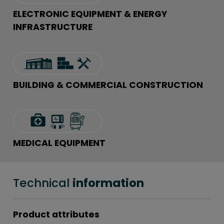
ELECTRONIC EQUIPMENT & ENERGY
INFRASTRUCTURE
BUILDING & COMMERCIAL CONSTRUCTION
MEDICAL EQUIPMENT
Technical
information
Product attributes