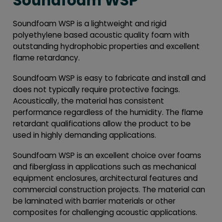
Soundfoam WSP
Soundfoam WSP is a lightweight and rigid
polyethylene based acoustic quality foam with
outstanding hydrophobic properties and excellent
flame retardancy.
Soundfoam WSP is easy to fabricate and install and
does not typically require protective facings.
Acoustically, the material has consistent
performance regardless of the humidity. The flame
retardant qualifications allow the product to be
used in highly demanding applications.
Soundfoam WSP is an excellent choice over foams
and fiberglass in applications such as mechanical
equipment enclosures, architectural features and
commercial construction projects. The material can
be laminated with barrier materials or other
composites for challenging acoustic applications.