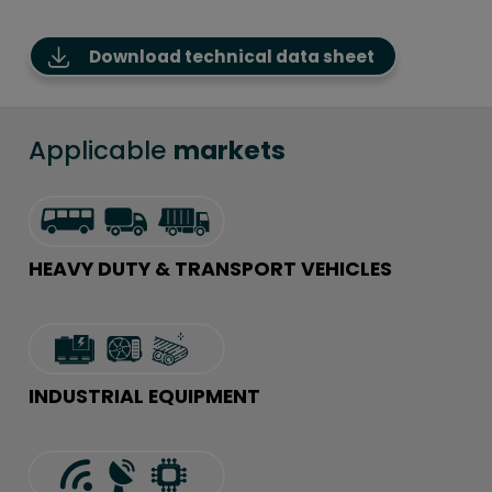
Download technical data sheet
Applicable
markets
HEAVY DUTY & TRANSPORT VEHICLES
INDUSTRIAL EQUIPMENT