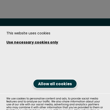
This website uses cookies
The Soundcoat Company Inc.
Use necessary cookies only
Get in touch!
1.800.394.8913
Contact us
Follow us on
Allow all cookies
We use cookies to personalise content and ads, to provide social media
© Recticel Group 2026, All Rights Reserved
features and to analyse our traffic. We also share information about your
Contact us
use of our site with our social media, advertising and analytics partners
who may combine it with other information that you’ve provided to them or