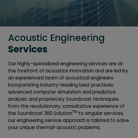
Acoustic Engineering
Services
Our highly-specialized engineering services are at
the forefront of acoustics innovation and are led by
an experienced team of acoustical engineers
incorporating industry-leading best practices;
advanced computer simulation and predictive
analysis; and proprietary Soundcoat techniques.
From the revolutionary, consultative experience of
TM
the Soundcoat 360 Solution
to singular services,
our engineering service approach is tailored to solve
your unique thermal-acoustic problems.