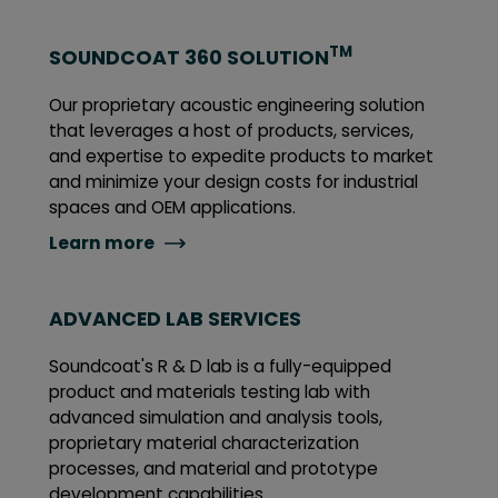
TM
SOUNDCOAT 360 SOLUTION
Our proprietary acoustic engineering solution
that leverages a host of products, services,
and expertise to expedite products to market
and minimize your design costs for industrial
spaces and OEM applications.
Learn more
ADVANCED LAB SERVICES
Soundcoat's R & D lab is a fully-equipped
product and materials testing lab with
advanced simulation and analysis tools,
proprietary material characterization
processes, and material and prototype
development capabilities.