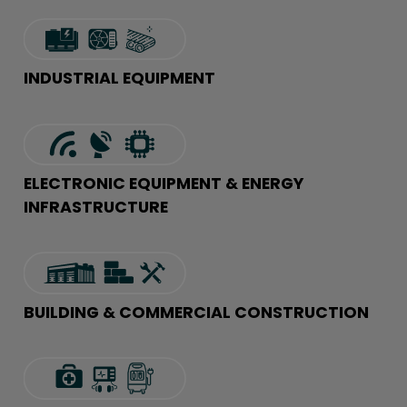
INDUSTRIAL EQUIPMENT
ELECTRONIC EQUIPMENT & ENERGY
INFRASTRUCTURE
BUILDING & COMMERCIAL CONSTRUCTION