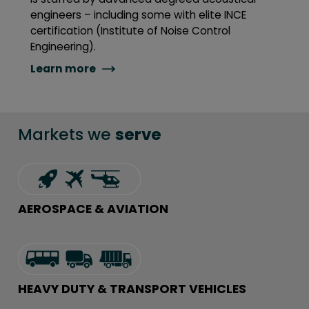
engineers – including some with elite INCE
certification (Institute of Noise Control
Engineering).
Learn more
Markets we
serve
AEROSPACE & AVIATION
HEAVY DUTY & TRANSPORT VEHICLES