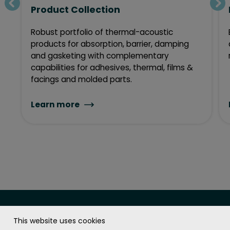
Product Collection
Robust portfolio of thermal-acoustic
products for absorption, barrier, damping
and gasketing with complementary
capabilities for adhesives, thermal, films &
facings and molded parts.
Learn more
This website uses cookies
The Soundcoat Company Inc.