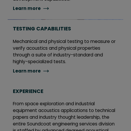
Learn more
TESTING CAPABILITIES
Mechanical and physical testing to measure or
verify acoustics and physical properties
through a suite of industry-standard and
highly-specialized tests.
Learn more
EXPERIENCE
From space exploration and industrial
equipment acoustics applications to technical
papers and industry thought leadership, the
entire Soundcoat engineering services division
is staffed by advanced degreed acoustical