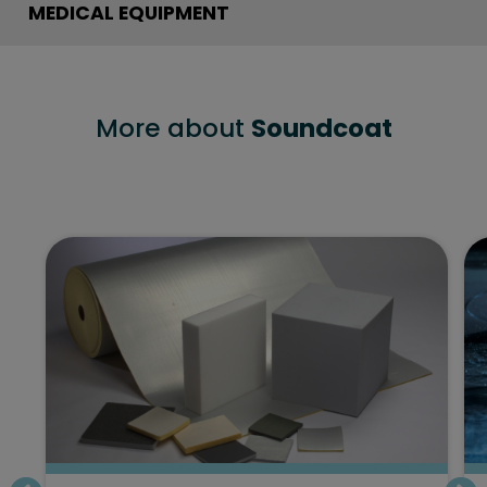
MEDICAL EQUIPMENT
More about
Soundcoat