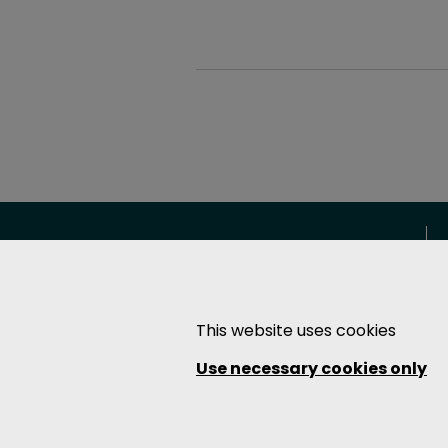
The Soundcoat Company Inc.
East Coast (HQ & Operations)
This website uses cookies
1 Burt Drive
Deer Park, NY 11729
Use necessary cookies only
T: 631-242-2200
F: 631-242-2246
West Coast (Operations)