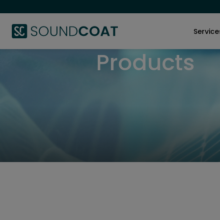
Service
Products