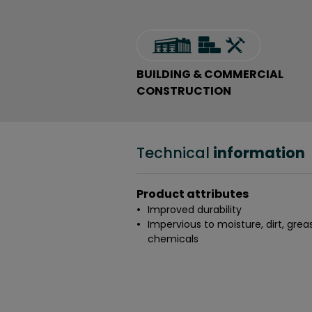
BUILDING & COMMERCIAL
CONSTRUCTION
Technical
information
Product attributes
Improved durability
Impervious to moisture, dirt, grea
chemicals