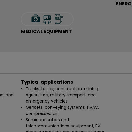
ENERG
MEDICAL EQUIPMENT
Typical applications
Trucks, buses, construction, mining,
se, and
agriculture, military transport, and
emergency vehicles
Gensets, conveying systems, HVAC,
compressed air
Semiconductors and
telecommunications equipment, EV