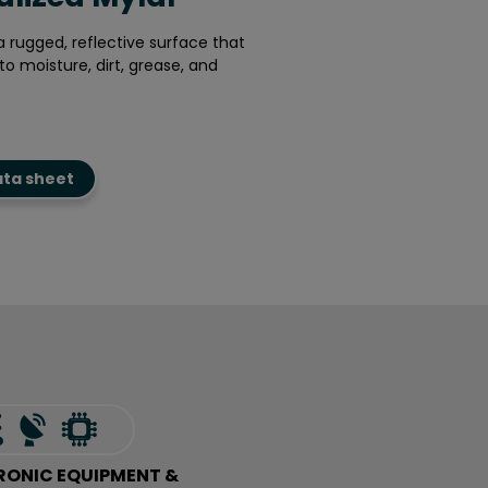
a rugged, reflective surface that
to moisture, dirt, grease, and
ata sheet
RONIC EQUIPMENT &