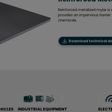
Reinforced metalized mylar is 
provides an impervious barrier 
chemicals.
Download technical d
HICLES
INDUSTRIAL EQUIPMENT
ELECT