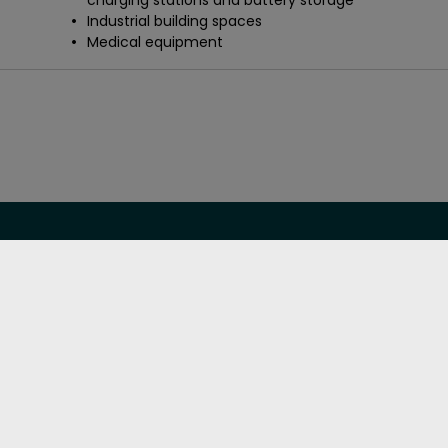
charging stations and battery storage
Industrial building spaces
Medical equipment
Featured links
Need help?
TM
Soundcoat 360 Solution
Technical data sheets
Markets we serve
Quality assurance
Our products
Careers
Our technologies