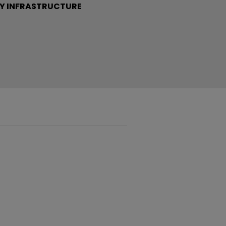
Y INFRASTRUCTURE