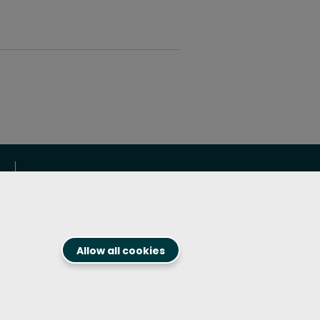
Get in touch!
1.800.394.8913
Contact us
Allow all cookies
Follow us on