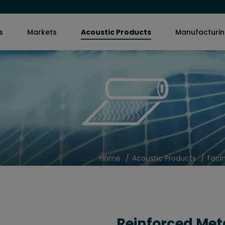
s
Markets
Acoustic Products
Manufacturi
Home
Acoustic Products
Faci
Reinforced Met