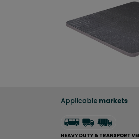
Applicable
markets
HEAVY DUTY & TRANSPORT VE