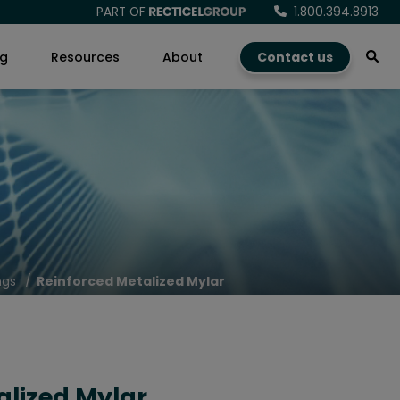
PART OF
1.800.394.8913
ng
Resources
About
Contact us
ngs
Reinforced Metalized Mylar
alized Mylar