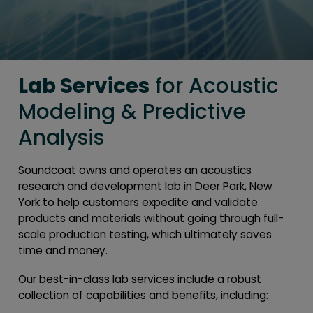
Lab Services
for Acoustic
Modeling & Predictive
Analysis
Soundcoat owns and operates an acoustics
research and development lab in Deer Park, New
York to help customers expedite and validate
products and materials without going through full-
scale production testing, which ultimately saves
time and money.
Our best-in-class lab services include a robust
collection of capabilities and benefits, including: