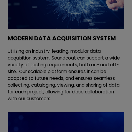
MODERN DATA ACQUISITION SYSTEM
Utilizing an industry-leading, modular data
acquisition system, Soundcoat can support a wide
variety of testing requirements, both on- and off-
site. Our scalable platform ensures it can be
adapted to future needs, and ensures seamless
collecting, cataloging, viewing, and sharing of data
for each project, allowing for close collaboration
with our customers.