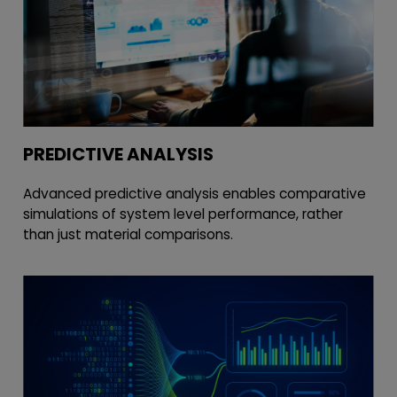
PREDICTIVE ANALYSIS
Advanced predictive analysis enables comparative
simulations of system level performance, rather
than just material comparisons.