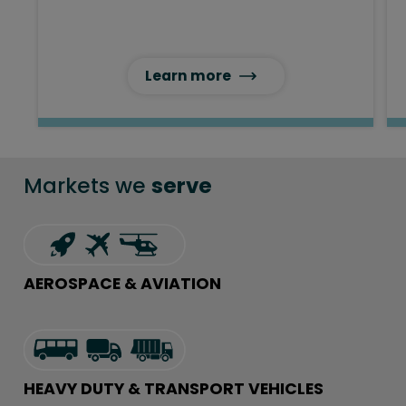
Learn more
Markets we
serve
AEROSPACE & AVIATION
HEAVY DUTY & TRANSPORT VEHICLES