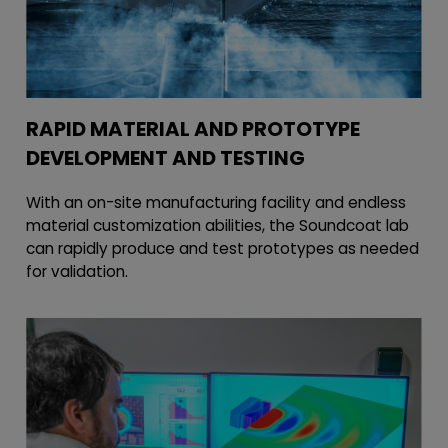
RAPID MATERIAL AND PROTOTYPE
DEVELOPMENT AND TESTING
With an on-site manufacturing facility and endless
material customization abilities, the Soundcoat lab
can rapidly produce and test prototypes as needed
for validation.