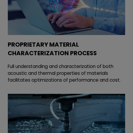
PROPRIETARY MATERIAL
CHARACTERIZATION PROCESS
Full understanding and characterization of both
acoustic and thermal properties of materials
facilitates optimizations of performance and cost.