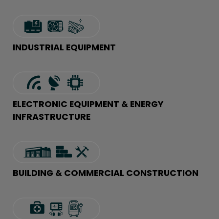
INDUSTRIAL EQUIPMENT
ELECTRONIC EQUIPMENT & ENERGY
INFRASTRUCTURE
BUILDING & COMMERCIAL CONSTRUCTION