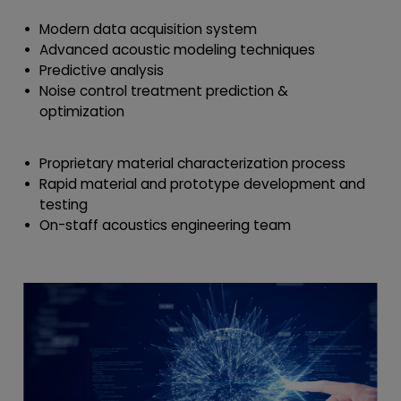
Modern data acquisition system
Advanced acoustic modeling techniques
Predictive analysis
Noise control treatment prediction &
optimization
Proprietary material characterization process
Rapid material and prototype development and
testing
On-staff acoustics engineering team