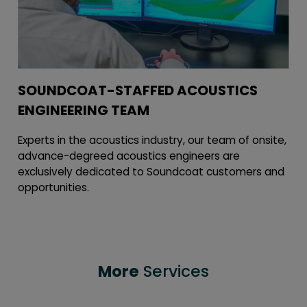
SOUNDCOAT-STAFFED ACOUSTICS
ENGINEERING TEAM
Experts in the acoustics industry, our team of onsite,
advance-degreed acoustics engineers are
exclusively dedicated to Soundcoat customers and
opportunities.
More
Services