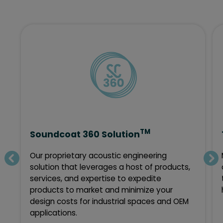
TM
Soundcoat 360 Solution
Our proprietary acoustic engineering
solution that leverages a host of products,
services, and expertise to expedite
products to market and minimize your
design costs for industrial spaces and OEM
applications.