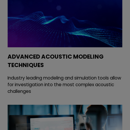
ADVANCED ACOUSTIC MODELING
TECHNIQUES
Industry leading modeling and simulation tools allow
for investigation into the most complex acoustic
challenges