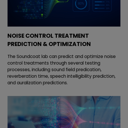
NOISE CONTROL TREATMENT
PREDICTION & OPTIMIZATION
The Soundcoat lab can predict and optimize noise
control treatments through several testing
processes, including sound field predication,
reverberation time, speech intelligibility prediction,
and auralization predictions.