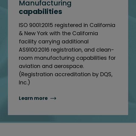
Manufacturing
capabilities
ISO 9001:2015 registered in California
& New York with the California
facility carrying additional
AS9100:2016 registration, and clean-
room manufacturing capabilities for
aviation and aerospace.
(Registration accreditation by DQS,
Inc.)
Learn more