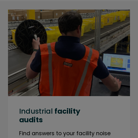
Industrial
facility
audits
Find answers to your facility noise