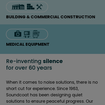
BUILDING & COMMERCIAL CONSTRUCTION
MEDICAL EQUIPMENT
Re-inventing
silence
for over 60 years
When it comes to noise solutions, there is no
short cut for experience. Since 1963,
Soundcoat has been designing quiet
solutions to ensure peaceful progress. Our