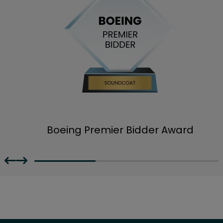
Boeing Premier Bidder Award