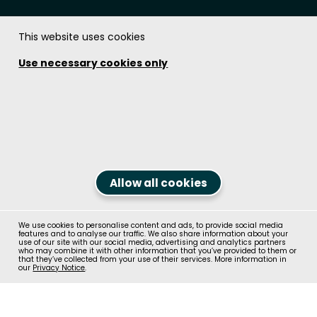
This website uses cookies
The Soundcoat Company Inc.
Use necessary cookies only
Get in touch!
1.800.394.8913
Contact us
Follow us on
Allow all cookies
We use cookies to personalise content and ads, to provide social media
© Recticel Group 2026, All Rights Reserved
features and to analyse our traffic. We also share information about your
Contact us
use of our site with our social media, advertising and analytics partners
who may combine it with other information that you’ve provided to them or
Terms & Conditions
Privacy Policy
that they’ve collected from your use of their services. More information in
our
Privacy Notice
.
Terms of Use
Code of Conduct
Cookie Policy
Site Map