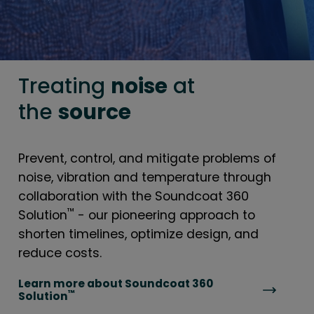
Treating
noise
at
the
source
Prevent, control, and mitigate problems of
noise, vibration and temperature through
collaboration with the Soundcoat 360
™
Solution
- our pioneering approach to
shorten timelines, optimize design, and
reduce costs.
Learn more about Soundcoat 360
™
Solution