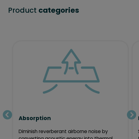
Product
categories
Absorption
Diminish reverberant airborne noise by
converting acoustic energy into thermal