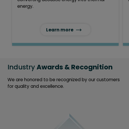
energy.
Learn more
Industry
Awards & Recognition
We are honored to be recognized by our customers
for quality and excellence.