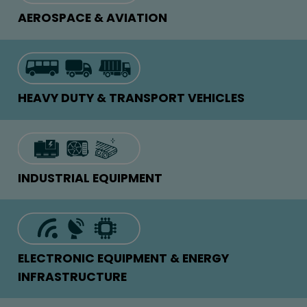
AEROSPACE & AVIATION
HEAVY DUTY & TRANSPORT VEHICLES
INDUSTRIAL EQUIPMENT
ELECTRONIC EQUIPMENT & ENERGY
INFRASTRUCTURE