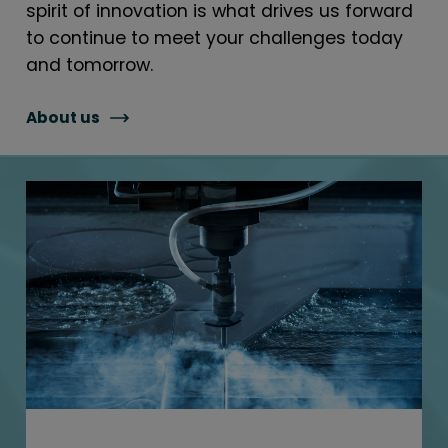
spirit of innovation is what drives us forward
to continue to meet your challenges today
and tomorrow.
About us