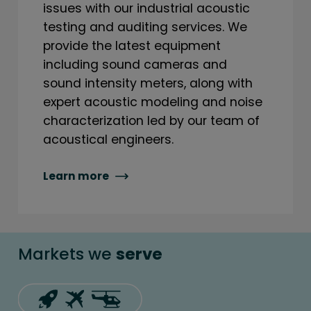
issues with our industrial acoustic
testing and auditing services. We
provide the latest equipment
including sound cameras and
sound intensity meters, along with
expert acoustic modeling and noise
characterization led by our team of
acoustical engineers.
Learn more
Markets we
serve