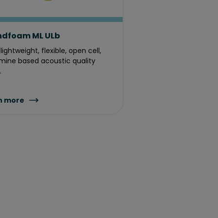
ndfoam ML ULb
lightweight, flexible, open cell,
ine based acoustic quality
.
n more