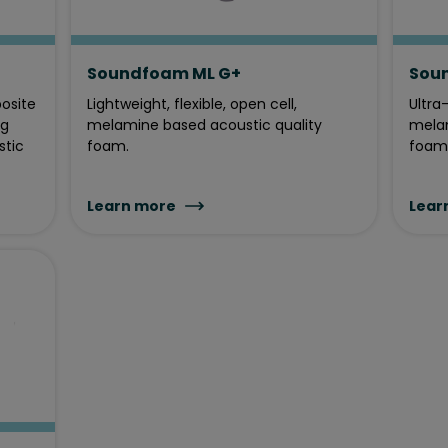
Soundfoam ML G+
Sou
posite
Lightweight, flexible, open cell,
Ultra-
ng
melamine based acoustic quality
melam
stic
foam.
foam
Learn more
Lear