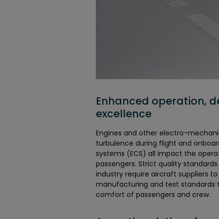
Enhanced operation, d
excellence
Engines and other electro-mechani
turbulence during flight and onboa
systems (ECS) all impact the opera
passengers. Strict quality standards
industry require aircraft suppliers t
manufacturing and test standards 
comfort of passengers and crew.