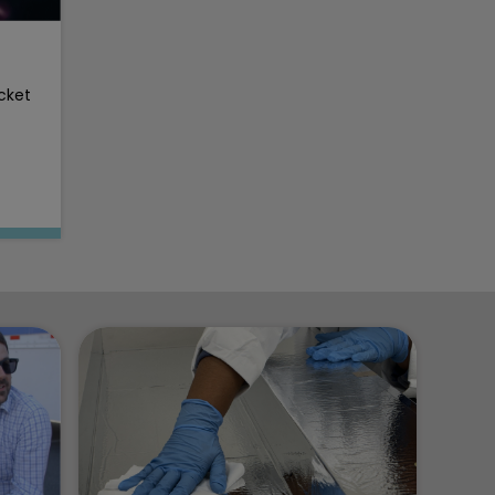
ocket