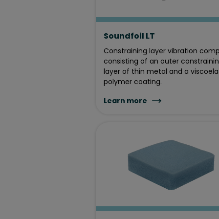
Soundfoil LT
Constraining layer vibration com
consisting of an outer constraini
layer of thin metal and a viscoela
polymer coating.
Learn more