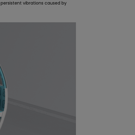
 persistent vibrations caused by