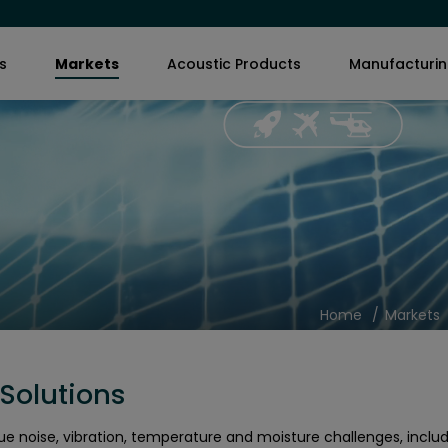
s
Markets
Acoustic Products
Manufacturi
Home
Markets
Solutions
ue noise, vibration, temperature and moisture challenges, inclu