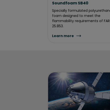
Soundfoam SB40
Specially formulated polyurethan
foam designed to meet the
flammability requirements of FAR
25.853.
Learn more