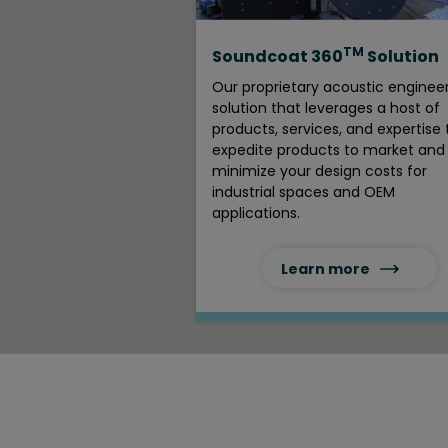
TM
Soundcoat 360
Solution
Our proprietary acoustic enginee
solution that leverages a host of
products, services, and expertise 
expedite products to market and
minimize your design costs for
industrial spaces and OEM
applications.
Learn more