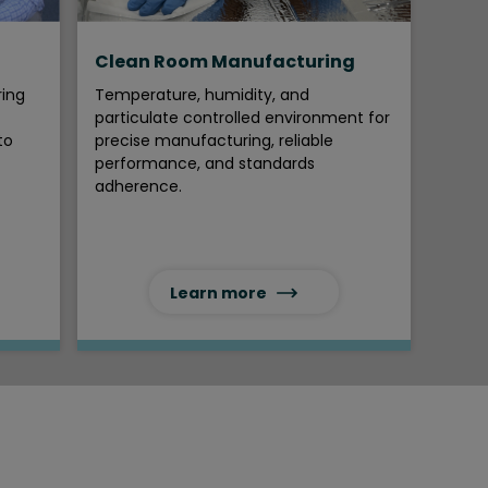
Clean Room Manufacturing
ring
Temperature, humidity, and
particulate controlled environment for
to
precise manufacturing, reliable
performance, and standards
adherence.
Learn more