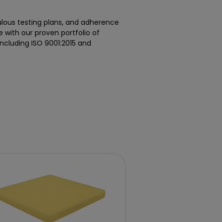
ulous testing plans, and adherence
e with our proven portfolio of
including ISO 9001:2015 and