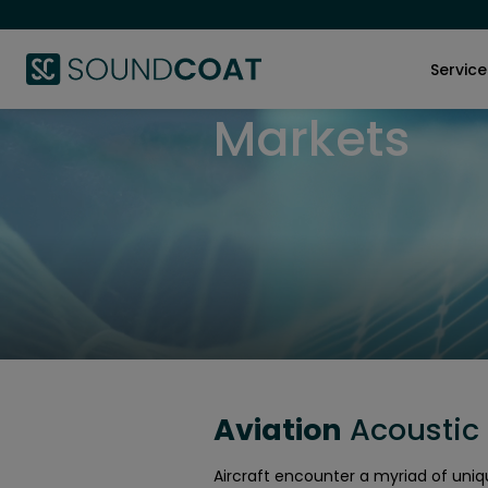
Service
Markets
Aviation
Acoustic 
Aircraft encounter a myriad of uniq