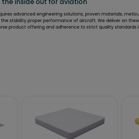
the inside out for aviation
equires advanced engineering solutions, proven materials, metic
e the stability proper performance of aircraft. We deliver on thes
rse product offering and adherence to strict quality standards 