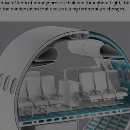
ruptive effects of aerodynamic turbulence throughout flight, the
nd the condensation that occurs during temperature changes.