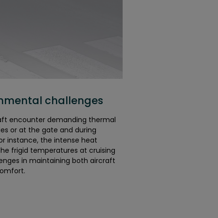
onmental challenges
raft encounter demanding thermal
des or at the gate and during
r instance, the intense heat
he frigid temperatures at cruising
lenges in maintaining both aircraft
omfort.