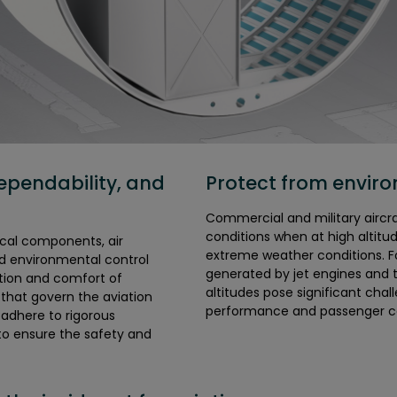
ependability, and
Protect from envir
Commercial and military airc
conditions when at high altitu
cal components, air
extreme weather conditions. Fo
rd environmental control
generated by jet engines and t
tion and comfort of
altitudes pose significant chal
 that govern the aviation
performance and passenger c
o adhere to rigorous
to ensure the safety and