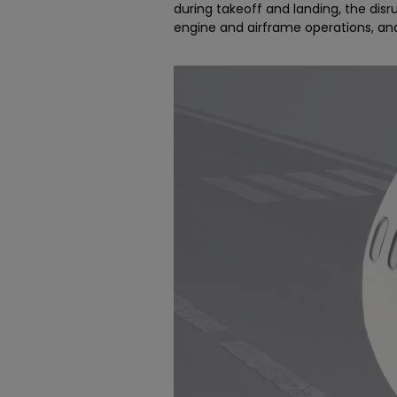
during takeoff and landing, the dis
engine and airframe operations, a