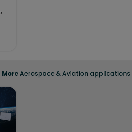
e
More
Aerospace & Aviation applications