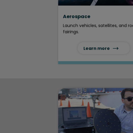
Aerospace
Launch vehicles, satellites, and r
fairings.
Learn more