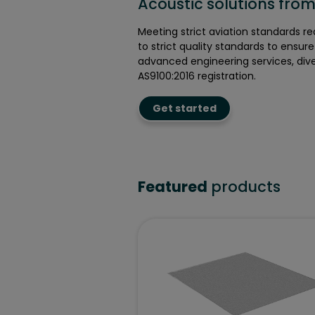
Acoustic solutions from 
Meeting strict aviation standards r
to strict quality standards to ensur
advanced engineering services, dive
AS9100:2016 registration.
Get started
Featured
products