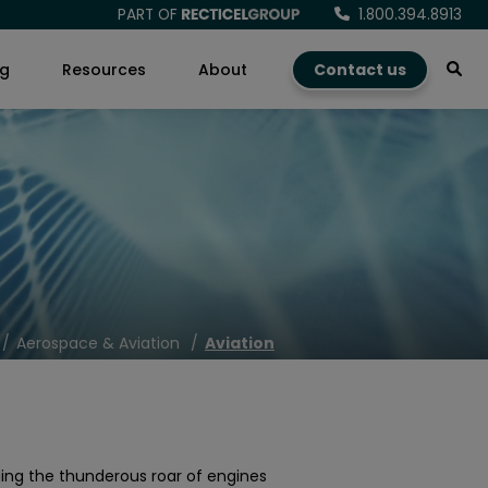
PART OF
1.800.394.8913
ng
Resources
About
Contact us
Aerospace & Aviation
Aviation
ding the thunderous roar of engines