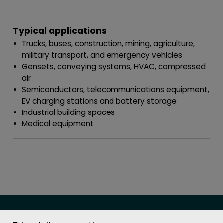
Typical applications
Trucks, buses, construction, mining, agriculture,
military transport, and emergency vehicles
Gensets, conveying systems, HVAC, compressed
air
Semiconductors, telecommunications equipment,
EV charging stations and battery storage
Industrial building spaces
Medical equipment