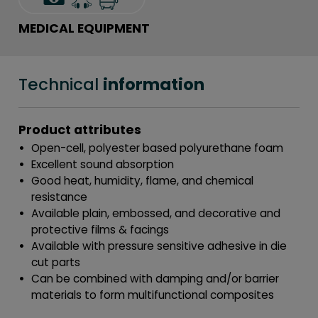
MEDICAL EQUIPMENT
Technical
information
Product attributes
Open-cell, polyester based polyurethane foam
Excellent sound absorption
Good heat, humidity, flame, and chemical
resistance
Available plain, embossed, and decorative and
protective films & facings
Available with pressure sensitive adhesive in die
cut parts
Can be combined with damping and/or barrier
materials to form multifunctional composites