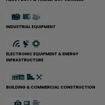
INDUSTRIAL EQUIPMENT
ELECTRONIC EQUIPMENT & ENERGY
INFRASTRUCTURE
BUILDING & COMMERCIAL CONSTRUCTION