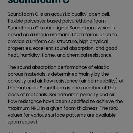
Soundfoam O
Soundfoam O is an acoustic quality, open cell,
flexible polyester based polyurethane foam.
Soundfoam O is our original Soundfoam, which is
based on a unique urethane foam formulation to
provide a uniform cell structure, high physical
properties, excellent sound absorption, and good
heat, humidity, flame, and chemical resistance.
The sound absorption performance of elastic
porous materials is determined mainly by the
porosity and air flow resistance (air permeability) of
the materials. Soundfoam is one member of this
class of materials. Soundfoam’s porosity and air
flow resistance have been specified to achieve the
maximum NRC in a given foam thickness. The NRC
values for various surface patterns are available
upon request.