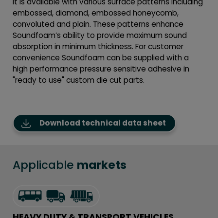
It is available with various surface patterns including
embossed, diamond, embossed honeycomb,
convoluted and plain. These patterns enhance
Soundfoam’s ability to provide maximum sound
absorption in minimum thickness. For customer
convenience Soundfoam can be supplied with a
high performance pressure sensitive adhesive in
"ready to use" custom die cut parts.
Download technical data sheet
Applicable
markets
HEAVY DUTY & TRANSPORT VEHICLES